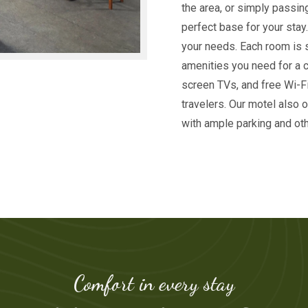
the area, or simply passin
perfect base for your stay
your needs. Each room is 
amenities you need for a co
screen TVs, and free Wi-Fi
travelers. Our motel also 
with ample parking and oth
Comfort in every stay