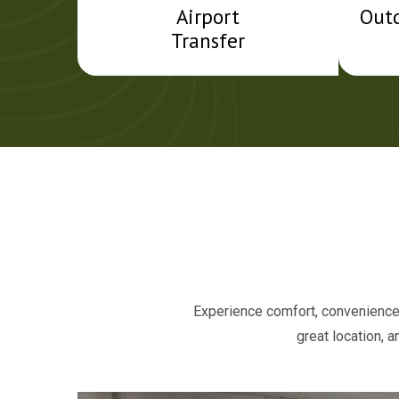
Airport
Out
Transfer
Experience comfort, convenience,
great location, 