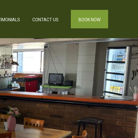
IMONIALS
CONTACT US
BOOK NOW
,