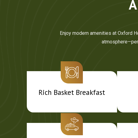
A
Enjoy modern amenities at Oxford Hot
atmosphere—perfe
Rich Basket Breakfast