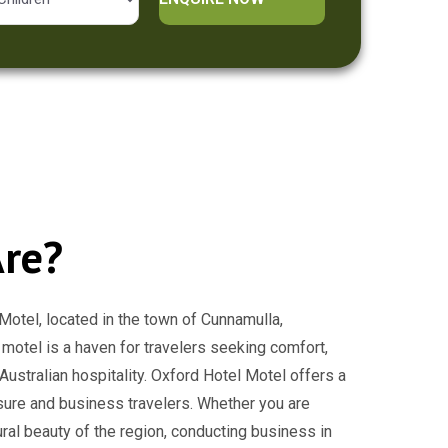
re?
otel, located in the town of Cunnamulla,
 motel is a haven for travelers seeking comfort,
ustralian hospitality. Oxford Hotel Motel offers a
isure and business travelers. Whether you are
ural beauty of the region, conducting business in