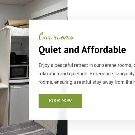
Our rooms
Quiet and Affordable
Enjoy a peaceful retreat in our serene rooms, 
relaxation and quietude. Experience tranquili
rooms, ensuring a restful stay away from the h
BOOK NOW