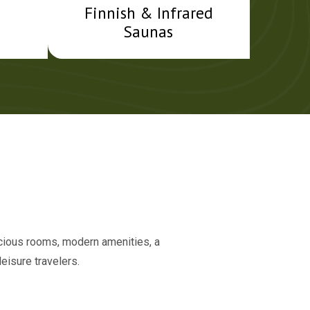
Finnish & Infrared
Saunas
acious rooms, modern amenities, a
eisure travelers.