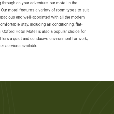
g through on your adventure, our motel is the
. Our motel features a variety of room types to suit
spacious and well-appointed with all the modern
mfortable stay, including air conditioning, flat-
. Oxford Hotel Motel is also a popular choice for
offers a quiet and conducive environment for work,
er services available.