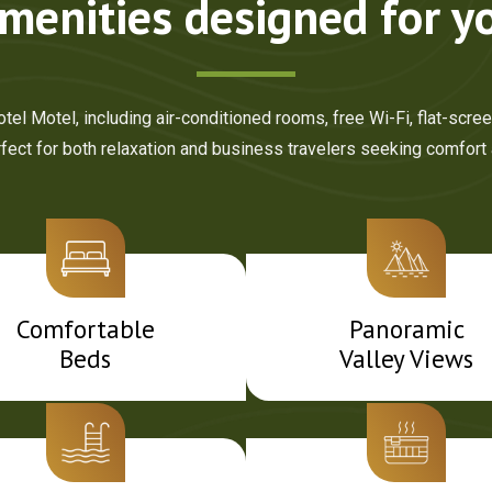
menities designed for y
el Motel, including air-conditioned rooms, free Wi-Fi, flat-scre
ct for both relaxation and business travelers seeking comfort
Comfortable
Panoramic
Beds
Valley Views