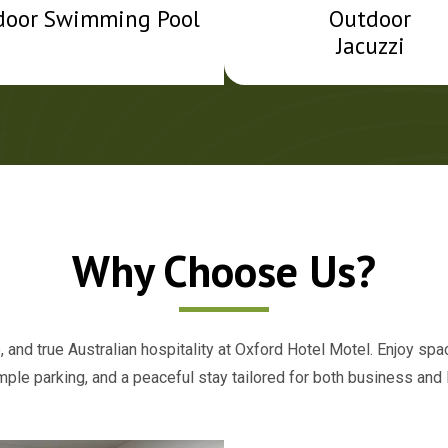
door Swimming Pool
Outdoor
Jacuzzi
Why Choose Us?
 and true Australian hospitality at Oxford Hotel Motel. Enjoy sp
ample parking, and a peaceful stay tailored for both business and l