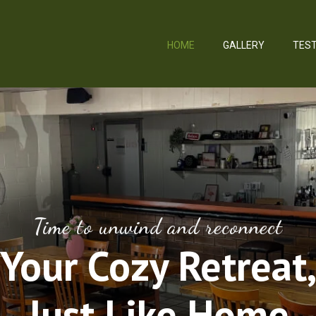
HOME
GALLERY
TEST
Time to unwind and reconnect
Your Cozy Retreat
Just Like Home