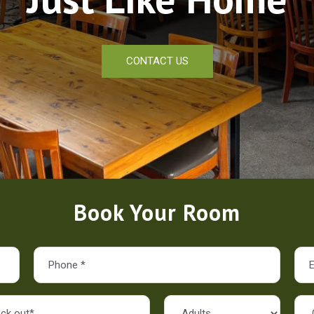
CONTACT US
Book Your Room