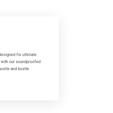
designed for ultimate
ty with our soundproofed
ustle and bustle.