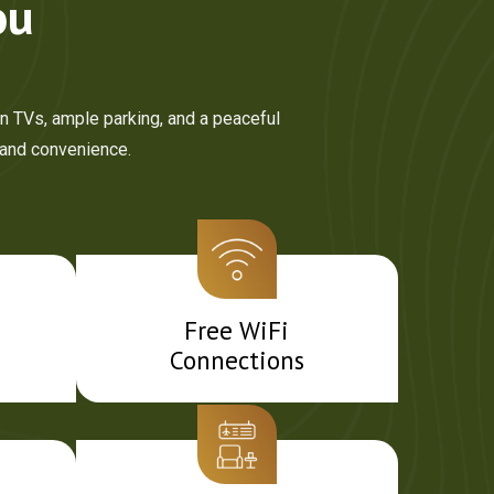
ou
en TVs, ample parking, and a peaceful
 and convenience.
Free WiFi
Connections