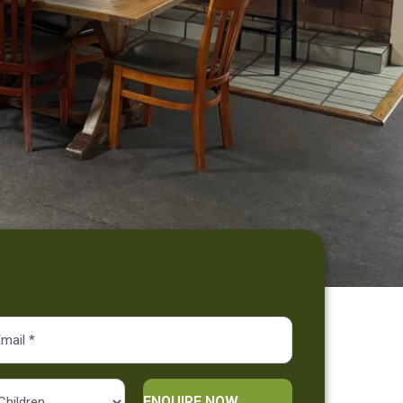
Alternative: