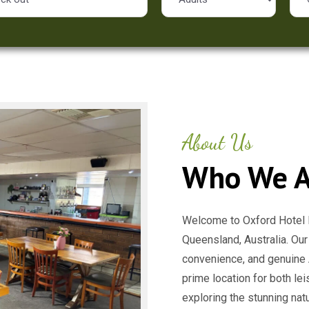
About Us
Who We A
Welcome to Oxford Hotel M
Queensland, Australia. Our
convenience, and genuine A
prime location for both le
exploring the stunning nat