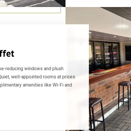
ffet
se-reducing windows and plush
 Quiet, well-appointed rooms at prices
mplimentary amenities like Wi-Fi and