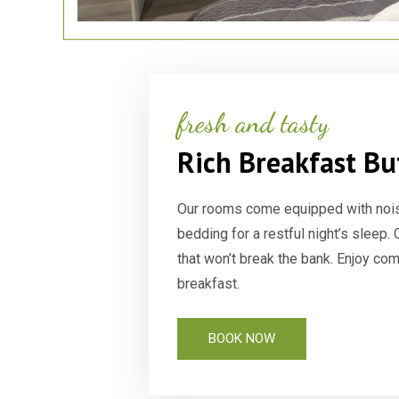
fresh and tasty
Rich Breakfast Bu
Our rooms come equipped with noi
bedding for a restful night’s sleep.
that won’t break the bank. Enjoy co
breakfast.
BOOK NOW